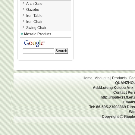
Arch Gate
Gazebo
Iron Table
Iron Chair
Swing Chair
Mosaic Product
Home
|
About us
|
Products
|
Fac
QUANZHOU 
Add:Luteng Kuidou Anxi
Contact Per
http://ripplecraft.e
Email:
Tel: 86-595-23008369 Dir
We
Copyright ⓒ Ripple