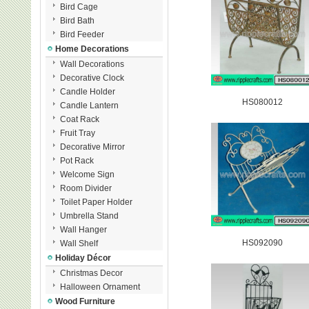
Bird Cage
Bird Bath
Bird Feeder
Home Decorations
Wall Decorations
Decorative Clock
Candle Holder
HS080012
Candle Lantern
Coat Rack
Fruit Tray
Decorative Mirror
Pot Rack
Welcome Sign
Room Divider
Toilet Paper Holder
Umbrella Stand
Wall Hanger
HS092090
Wall Shelf
Holiday Décor
Christmas Decor
Halloween Ornament
Wood Furniture