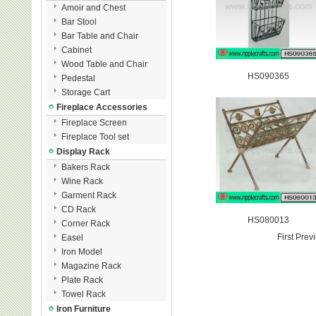
Amoir and Chest
Bar Stool
Bar Table and Chair
Cabinet
Wood Table and Chair
HS090365
Pedestal
Storage Cart
Fireplace Accessories
Fireplace Screen
Fireplace Tool set
Display Rack
Bakers Rack
Wine Rack
Garment Rack
CD Rack
HS080013
Corner Rack
First Pre
Easel
Iron Model
Magazine Rack
Plate Rack
Towel Rack
Iron Furniture