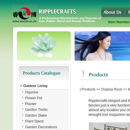
Item Number
Outdoor Living
|
Products
>>
Display Rack
>>
M
Figurine
Flower Pot
Ripplecrafts elegant and f
Planter
fancies just a very functio
Garden Trellis
almost any location you cho
wrought iron magazine rack
Garden Stake
Plant Stand
Garden Decorations