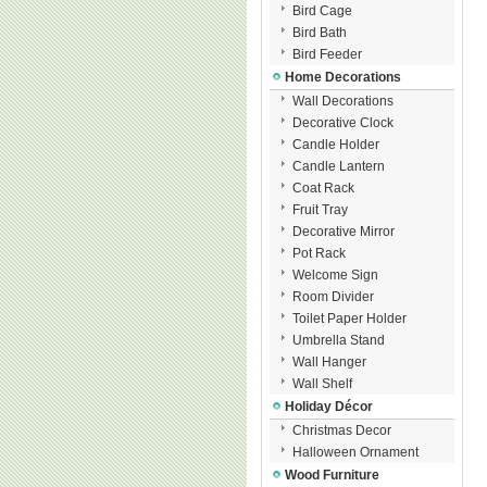
Bird Cage
Bird Bath
Bird Feeder
Home Decorations
Wall Decorations
Decorative Clock
Candle Holder
Candle Lantern
Coat Rack
Fruit Tray
Decorative Mirror
Pot Rack
Welcome Sign
Room Divider
Toilet Paper Holder
Umbrella Stand
Wall Hanger
Wall Shelf
Holiday Décor
Christmas Decor
Halloween Ornament
Wood Furniture