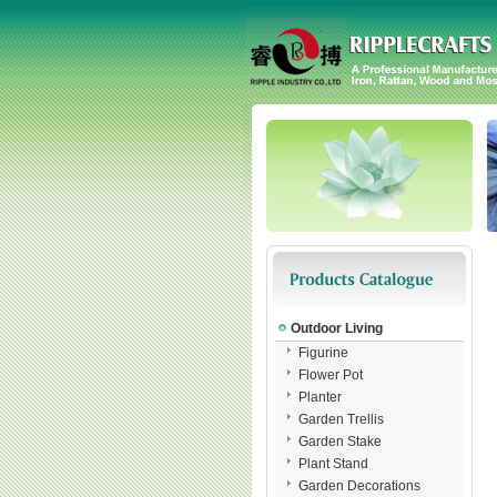
Outdoor Living
Figurine
Flower Pot
Planter
Garden Trellis
Garden Stake
Plant Stand
Garden Decorations