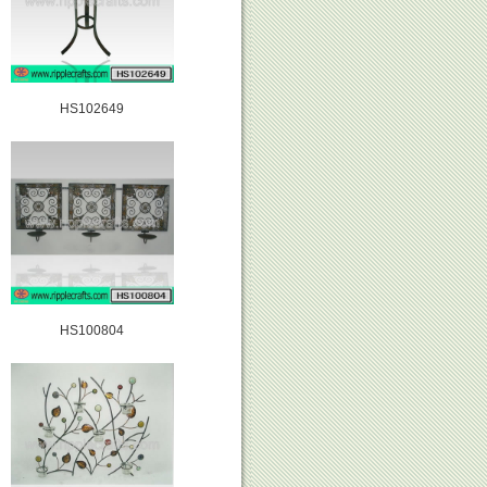
HS102649
HS100804