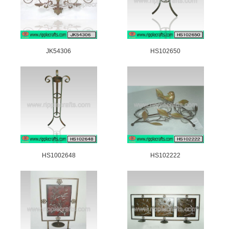
JK54306
HS102650
HS1002648
HS102222