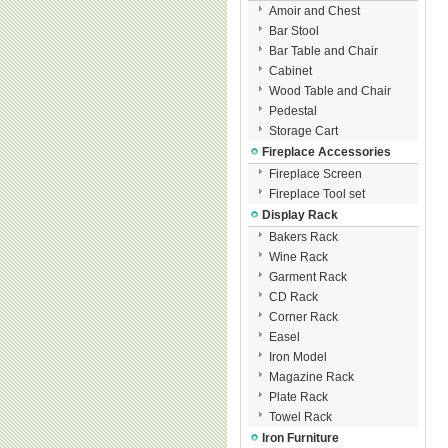
Amoir and Chest
Bar Stool
Bar Table and Chair
Cabinet
Wood Table and Chair
Pedestal
Storage Cart
Fireplace Accessories
Fireplace Screen
Fireplace Tool set
Display Rack
Bakers Rack
Wine Rack
Garment Rack
CD Rack
Corner Rack
Easel
Iron Model
Magazine Rack
Plate Rack
Towel Rack
Iron Furniture