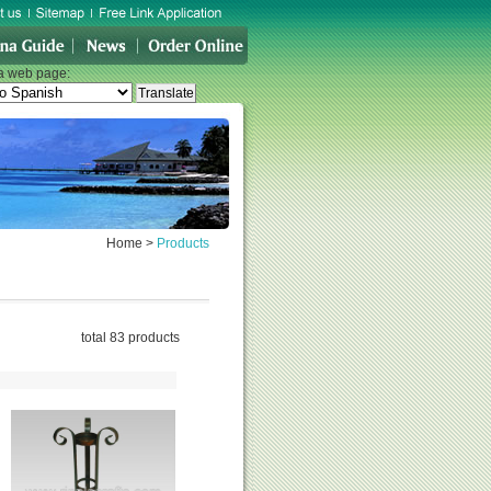
 a web page:
Home
>
Products
total 83 products