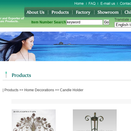
Translate
Item Number Search
|
Products
>>
Home Decorations
>>
Candle Holder