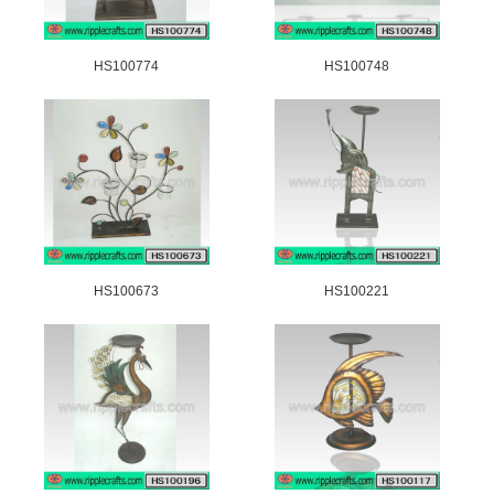
HS100774
HS100748
HS100673
HS100221