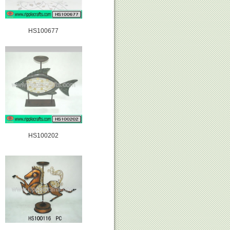
HS100677
HS100202