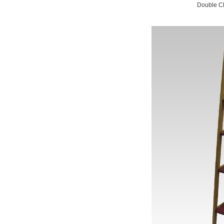
Double Cl