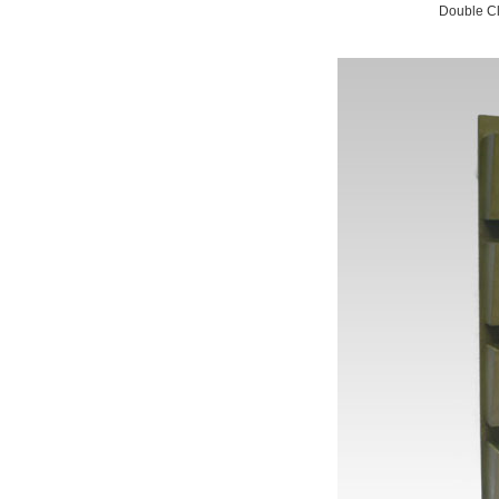
Double Cl