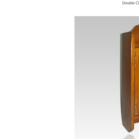
Double Cl