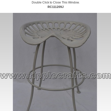
Double Click to Close This Window.
RC111209J