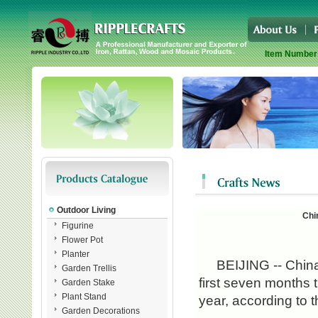
Item Number
Outdoor Living
Chi
Figurine
Flower Pot
Planter
BEIJING -- China's 
Garden Trellis
first seven months 
Garden Stake
Plant Stand
year, according to 
Garden Decorations