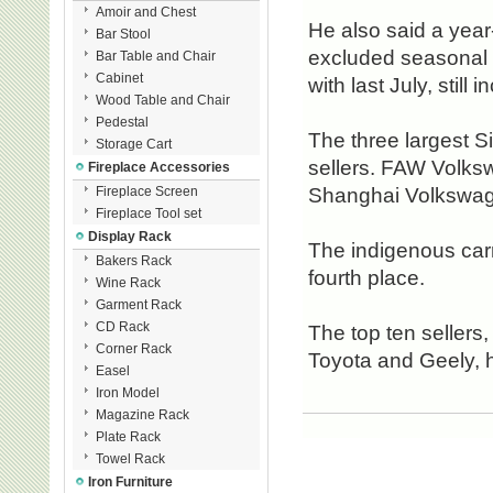
Amoir and Chest
He also said a year
Bar Stool
excluded seasonal 
Bar Table and Chair
Cabinet
with last July, still 
Wood Table and Chair
Pedestal
The three largest S
Storage Cart
sellers. FAW Volksw
Fireplace Accessories
Fireplace Screen
Shanghai Volkswag
Fireplace Tool set
Display Rack
The indigenous carm
Bakers Rack
fourth place.
Wine Rack
Garment Rack
CD Rack
The top ten seller
Corner Rack
Toyota and Geely, 
Easel
Iron Model
Magazine Rack
Plate Rack
Towel Rack
Iron Furniture