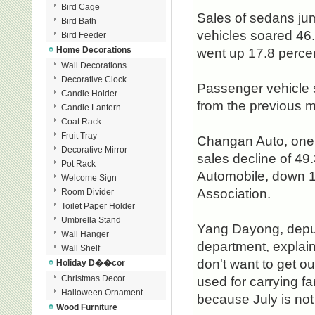
Bird Cage
Sales of sedans jump
Bird Bath
vehicles soared 46.
Bird Feeder
Home Decorations
went up 17.8 percen
Wall Decorations
Decorative Clock
Passenger vehicle s
Candle Holder
from the previous 
Candle Lantern
Coat Rack
Fruit Tray
Changan Auto, one 
Decorative Mirror
sales decline of 49
Pot Rack
Automobile, down 1
Welcome Sign
Association.
Room Divider
Toilet Paper Holder
Umbrella Stand
Yang Dayong, deput
Wall Hanger
department, explaine
Wall Shelf
don't want to get ou
Holiday D��cor
Christmas Decor
used for carrying fa
Halloween Ornament
because July is not
Wood Furniture