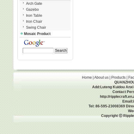
Arch Gate
Gazebo
Iron Table
Iron Chair
Swing Chair
Mosaic Product
Home
|
About us
|
Products
|
Fac
QUANZHOU 
Add:Luteng Kuidou Anxi
Contact Per
http://ripplecraft.e
Email:
Tel: 86-595-23008369 Dir
We
Copyright ⓒ Ripple